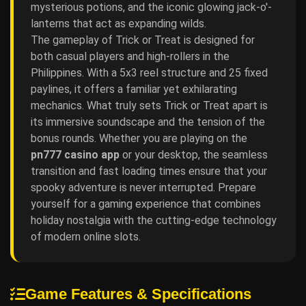
mysterious potions, and the iconic glowing jack-o'-
lanterns that act as expanding wilds.
The gameplay of Trick or Treat is designed for
both casual players and high-rollers in the
Philippines. With a 5x3 reel structure and 25 fixed
paylines, it offers a familiar yet exhilarating
mechanics. What truly sets Trick or Treat apart is
its immersive soundscape and the tension of the
bonus rounds. Whether you are playing on the
pn777 casino app
or your desktop, the seamless
transition and fast loading times ensure that your
spooky adventure is never interrupted. Prepare
yourself for a gaming experience that combines
holiday nostalgia with the cutting-edge technology
of modern online slots.
Game Features & Specifications