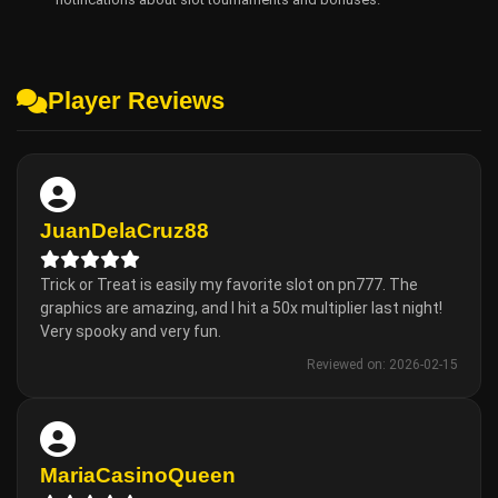
Player Reviews
JuanDelaCruz88
Trick or Treat is easily my favorite slot on pn777. The
graphics are amazing, and I hit a 50x multiplier last night!
Very spooky and very fun.
Reviewed on: 2026-02-15
MariaCasinoQueen