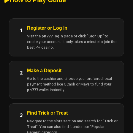
Register or Log In
1
Visit the
pn777 login
page or click "Sign Up" to
create your account. It only takes a minute to join the
best PH casino.
Make a Deposit
2
Go to the cashier and choose your preferred local
payment method like GCash or Maya to fund your
pn777
wallet instantly.
Find Trick or Treat
3
Navigate to the slots section and search for "Trick or
Treat". You can also find it under our "Popular
Games" category.