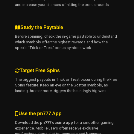
and increase your chances of hitting the bonus rounds.
Study the Paytable
Before spinning, check the in-game paytable to understand
which symbols offer the highest rewards and how the
special 'Trick or Treat' bonus symbols work.
Target Free Spins
The biggest payouts in Trick or Treat occur during the Free
Spins feature. Keep an eye on the Scatter symbols, as
landing three or more triggers the hauntingly big wins.
Use the pn777 App
Download the
pn777 casino app
for a smoother gaming
experience. Mobile users often receive exclusive
notifications about slot tournaments and bonuses.