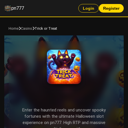
pn777
Login
Register
Home
Casino
Trick or Treat
Trick or Treat
Enter the haunted reels and uncover spooky
fortunes with the ultimate Halloween slot
experience on pn777. High RTP and massive