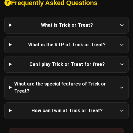
Frequently Asked Questions
What is Trick or Treat?
What is the RTP of Trick or Treat?
Can I play Trick or Treat for free?
What are the special features of Trick or
Treat?
How can I win at Trick or Treat?