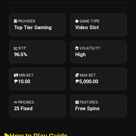
PROVIDER
GAME TYPE
Top Tier Gaming
Video Slot
RTP
VOLATILITY
96.5%
High
MIN BET
MAX BET
₱10.00
₱5,000.00
PAYLINES
FEATURES
25 Fixed
Free Spins
How to Play Guide