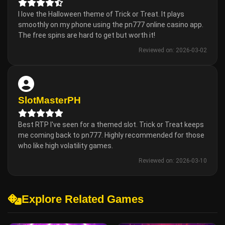
I love the Halloween theme of Trick or Treat. It plays
smoothly on my phone using the pn777 online casino app.
The free spins are hard to get but worth it!
Reviewed on: 2026-03-02
SlotMasterPH
Best RTP I've seen for a themed slot. Trick or Treat keeps
me coming back to pn777. Highly recommended for those
who like high volatility games.
Reviewed on: 2026-03-10
Explore Related Games