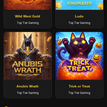
Wild West Gold
Ludo
Top Tier Gaming
Top Tier Gaming
Anubis Wrath
Trick or Treat
Top Tier Gaming
Top Tier Gaming