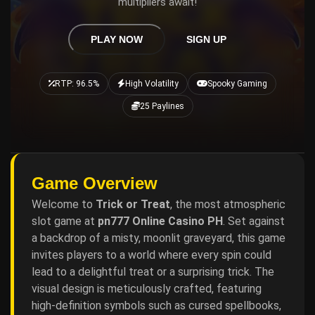
multipliers await!
PLAY NOW
SIGN UP
RTP: 96.5%
High Volatility
Spooky Gaming
25 Paylines
Game Overview
Welcome to
Trick or Treat
, the most atmospheric
slot game at
pn777 Online Casino PH
. Set against
a backdrop of a misty, moonlit graveyard, this game
invites players to a world where every spin could
lead to a delightful treat or a surprising trick. The
visual design is meticulously crafted, featuring
high-definition symbols such as cursed spellbooks,