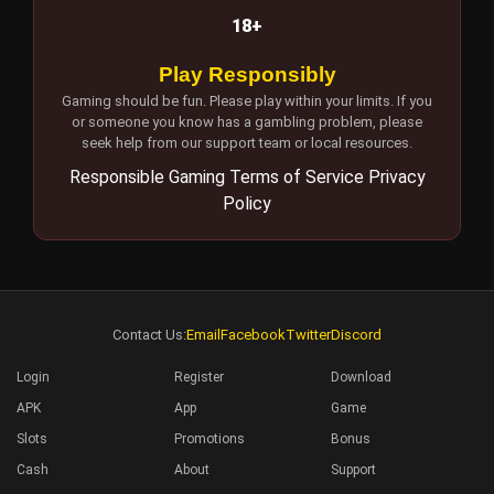
18+
Play Responsibly
Gaming should be fun. Please play within your limits. If you
or someone you know has a gambling problem, please
seek help from our support team or local resources.
Responsible Gaming
Terms of Service
Privacy
Policy
Contact Us:
Email
Facebook
Twitter
Discord
Login
Register
Download
APK
App
Game
Slots
Promotions
Bonus
Cash
About
Support