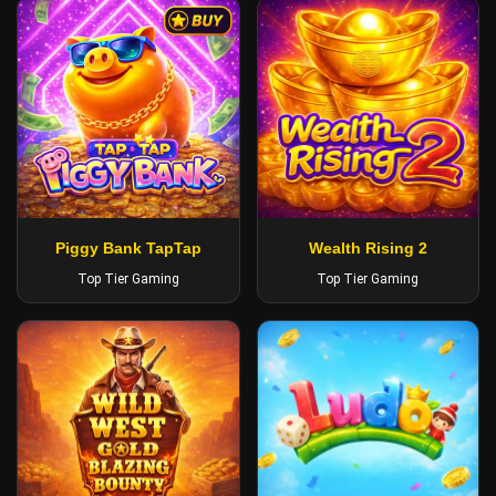
Piggy Bank TapTap
Wealth Rising 2
Top Tier Gaming
Top Tier Gaming