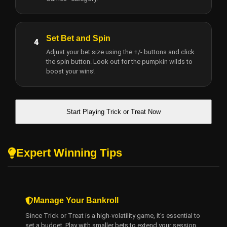
Set Bet and Spin
4
Adjust your bet size using the +/- buttons and click
the spin button. Look out for the pumpkin wilds to
boost your wins!
Start Playing Trick or Treat Now
Expert Winning Tips
Manage Your Bankroll
Since Trick or Treat is a high-volatility game, it's essential to
set a budget. Play with smaller bets to extend your session