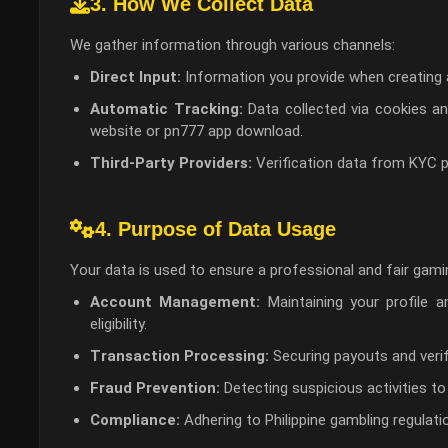
3. How We Collect Data
We gather information through various channels:
Direct Input:
Information you provide when creating 
Automatic Tracking:
Data collected via cookies an
website or pn777 app download.
Third-Party Providers:
Verification data from KYC 
4. Purpose of Data Usage
Your data is used to ensure a professional and fair gami
Account Management:
Maintaining your profile
eligibility.
Transaction Processing:
Securing payouts and verif
Fraud Prevention:
Detecting suspicious activities t
Compliance:
Adhering to Philippine gambling regulat