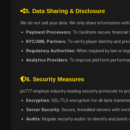
5. Data Sharing & Disclosure
We do not sell your data. We only share information with
Payment Processors:
To facilitate secure financial 
KYC/AML Partners:
To verify player identity and pre
Regulatory Authorities:
When required by law or lega
Analytics Providers:
To improve platform performan
6. Security Measures
pn777 employs industry-leading security protocols to pr
Encryption:
SSL/TLS encryption for all data transmis
Server Security:
Secure, firewalled servers with rest
Audits:
Regular security audits to identify and patch vu