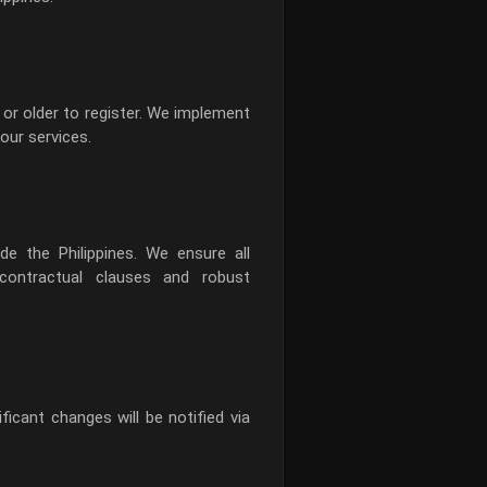
 or older to register. We implement
our services.
e the Philippines. We ensure all
 contractual clauses and robust
ficant changes will be notified via