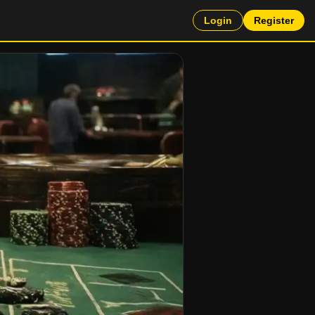
Login
Register