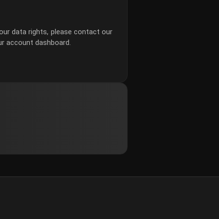
our data rights, please contact our
our account dashboard.