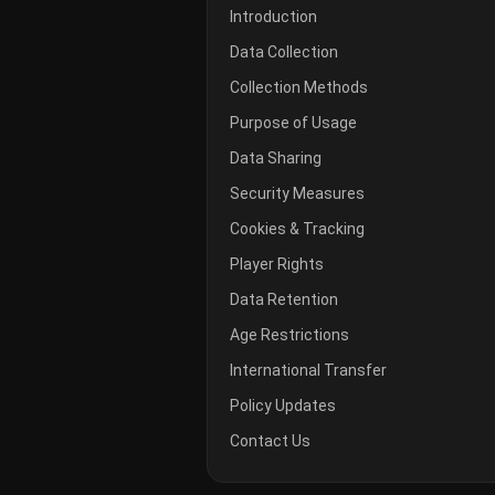
Introduction
Data Collection
Collection Methods
Purpose of Usage
Data Sharing
Security Measures
Cookies & Tracking
Player Rights
Data Retention
Age Restrictions
International Transfer
Policy Updates
Contact Us