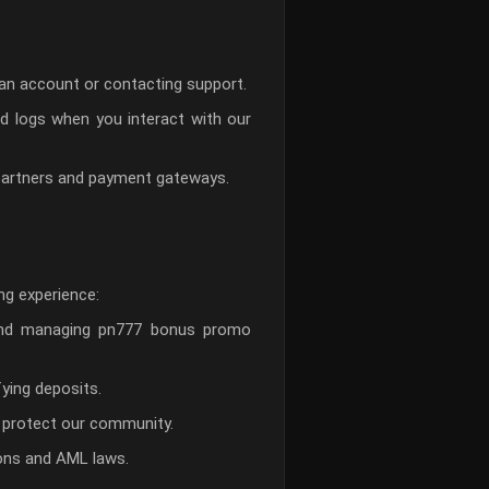
an account or contacting support.
d logs when you interact with our
partners and payment gateways.
ng experience:
 and managing pn777 bonus promo
ying deposits.
o protect our community.
ions and AML laws.