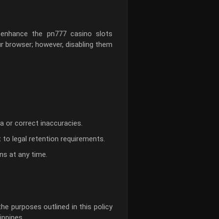
enhance the pn777 casino slots
r browser; however, disabling them
 or correct inaccuracies.
 to legal retention requirements.
s at any time.
he purposes outlined in this policy
ippines.