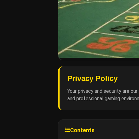
Privacy Policy
Your privacy and security are our
and professional gaming environ
Contents