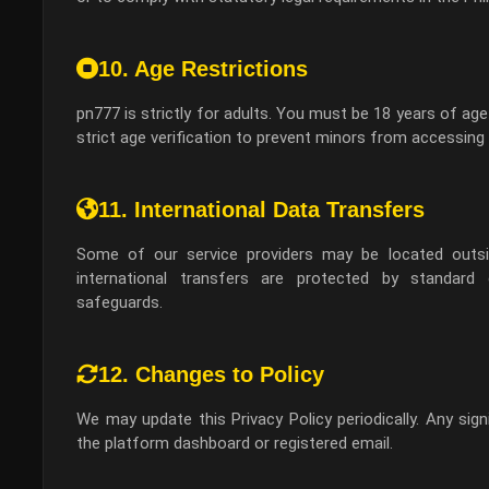
10. Age Restrictions
pn777 is strictly for adults. You must be 18 years of age
strict age verification to prevent minors from accessing 
11. International Data Transfers
Some of our service providers may be located outsid
international transfers are protected by standard
safeguards.
12. Changes to Policy
We may update this Privacy Policy periodically. Any signi
the platform dashboard or registered email.