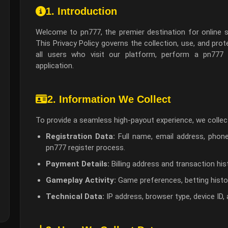
1. Introduction
Welcome to pn777, the premier destination for online sl
This Privacy Policy governs the collection, use, and pro
all users who visit our platform, perform a pn777 l
application.
2. Information We Collect
To provide a seamless high-payout experience, we collect
Registration Data:
Full name, email address, phone
pn777 register process.
Payment Details:
Billing address and transaction his
Gameplay Activity:
Game preferences, betting histor
Technical Data:
IP address, browser type, device ID,