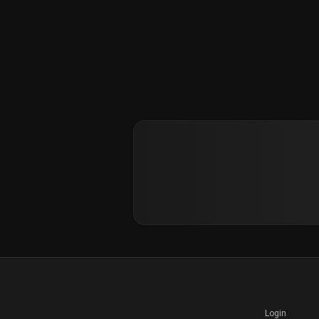
Login