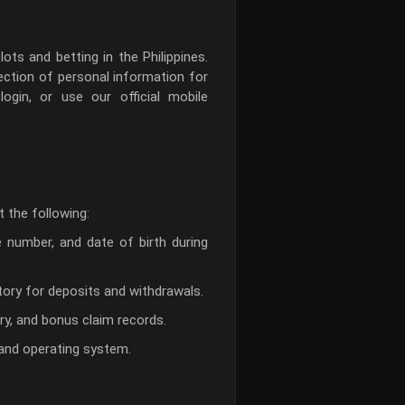
ots and betting in the Philippines.
tection of personal information for
ogin, or use our official mobile
 the following:
 number, and date of birth during
tory for deposits and withdrawals.
y, and bonus claim records.
 and operating system.