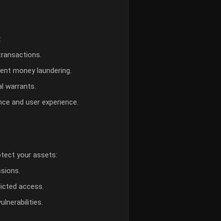
:
transactions.
vent money laundering.
l warrants.
ce and user experience.
otect your assets:
sions.
ricted access.
lnerabilities.