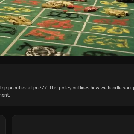
 top priorities at pn777. This policy outlines how we handle your
ment.