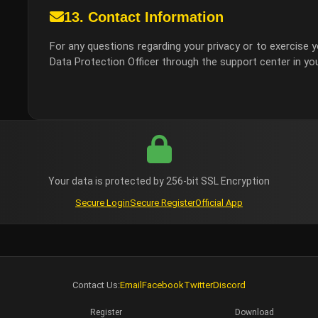
13. Contact Information
For any questions regarding your privacy or to exercise y
Data Protection Officer through the support center in y
Your data is protected by 256-bit SSL Encryption
Secure Login
Secure Register
Official App
Contact Us:
Email
Facebook
Twitter
Discord
Register
Download