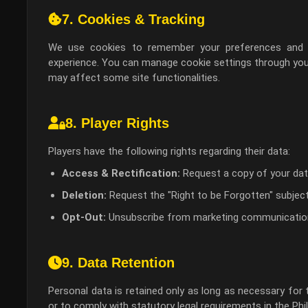
7. Cookies & Tracking
We use cookies to remember your preferences and 
experience. You can manage cookie settings through you
may affect some site functionalities.
8. Player Rights
Players have the following rights regarding their data:
Access & Rectification:
Request a copy of your data
Deletion:
Request the "Right to be Forgotten" subject
Opt-Out:
Unsubscribe from marketing communication
9. Data Retention
Personal data is retained only as long as necessary for t
or to comply with statutory legal requirements in the Phil