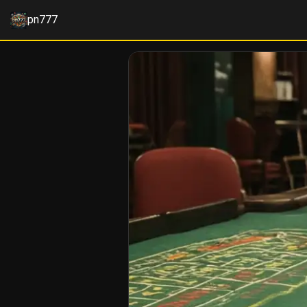
pn777