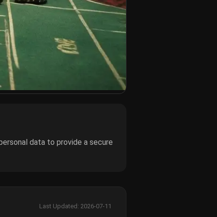
 personal data to provide a secure
Last Updated: 2026-07-11