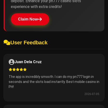
deposit. Enhance your pn777 casino slots
experience with extra credits!
Claim Now
User Feedback
Juan Dela Cruz
The app is incredibly smooth. I can do my pn777 login in
seconds and the slots load instantly. Best mobile casino in
PH!
2026-07-05