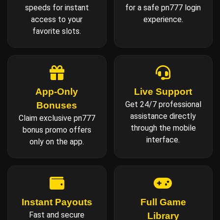
speeds for instant
for a safe pn777 login
access to your
experience.
favorite slots.
App-Only
Live Support
Get 24/7 professional
Bonuses
assistance directly
Claim exclusive pn777
through the mobile
bonus promo offers
interface.
only on the app.
Instant Payouts
Full Game
Fast and secure
Library