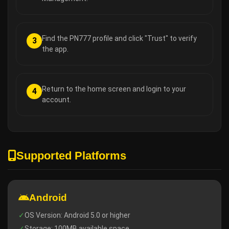
Find the PN777 profile and click "Trust" to verify
3
the app.
Return to the home screen and login to your
4
account.
Supported Platforms
Android
OS Version: Android 5.0 or higher
Storage: 100MB available space