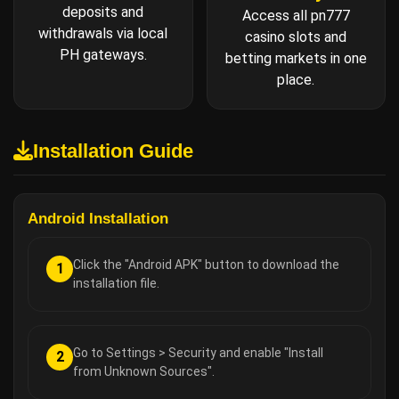
deposits and
Access all pn777
withdrawals via local
casino slots and
PH gateways.
betting markets in one
place.
Installation Guide
Android Installation
Click the "Android APK" button to download the
1
installation file.
Go to Settings > Security and enable "Install
2
from Unknown Sources".