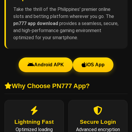
Take the thrill of the Philippines' premier online
slots and betting platform wherever you go. The
pn777 app download
provides a seamless, secure,
and high-performance gaming environment
optimized for your smartphone.
Android APK
iOS App
Why Choose PN777 App?
Lightning Fast
Secure Login
Optimized loading
Advanced encryption