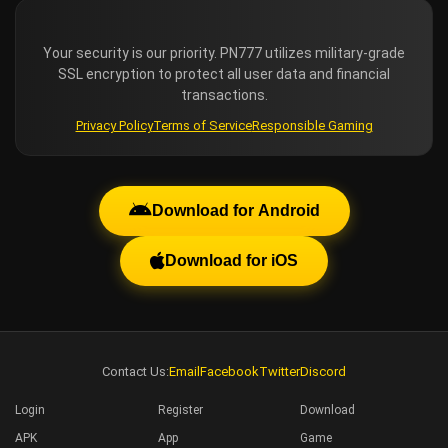
Your security is our priority. PN777 utilizes military-grade
SSL encryption to protect all user data and financial
transactions.
Privacy Policy
Terms of Service
Responsible Gaming
Download for Android
Download for iOS
Contact Us:
Email
Facebook
Twitter
Discord
Login
Register
Download
APK
App
Game