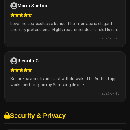
Maria Santos
Love the app-exclusive bonus. The interface is elegant
and very professional. Highly recommended for slot lovers.
2026-06-28
Ricardo G.
Secure payments and fast withdrawals. The Android app
works perfectly on my Samsung device.
2026-07-10
Security & Privacy