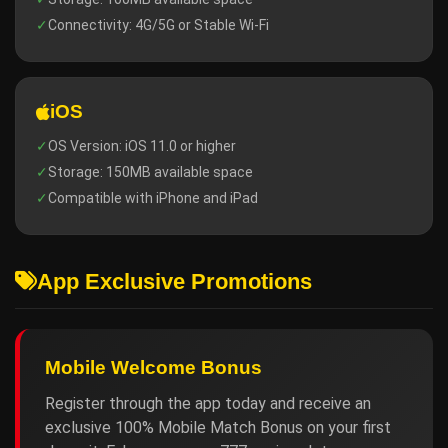
Connectivity: 4G/5G or Stable Wi-Fi
iOS
OS Version: iOS 11.0 or higher
Storage: 150MB available space
Compatible with iPhone and iPad
App Exclusive Promotions
Mobile Welcome Bonus
Register through the app today and receive an
exclusive 100% Mobile Match Bonus on your first