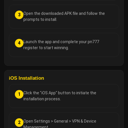
Open the downloaded APK file and follow the
3
prompts to install.
Launch the app and complete your pn777
4
register to start winning.
iOS Installation
Click the "iOS App" button to initiate the
1
installation process.
Open Settings > General > VPN & Device
2
Management.