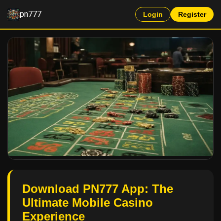
pn777
Login
Register
Download PN777 App: The
Ultimate Mobile Casino
Experience