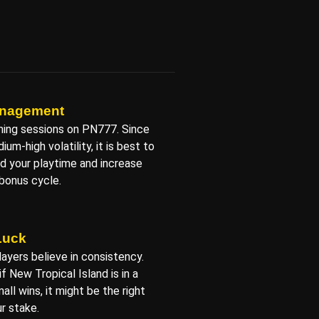
anagement
aming sessions on PN777. Since
m-high volatility, it is best to
d your playtime and increase
 bonus cycle.
Luck
ayers believe in consistency.
f New Tropical Island is in a
all wins, it might be the right
ur stake.