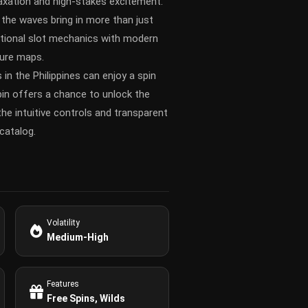
laxation and high-stakes excitement.
 the waves bring in more than just
itional slot mechanics with modern
sure maps.
in the Philippines can enjoy a spin
pin offers a chance to unlock the
he intuitive controls and transparent
catalog.
Volatility
Medium-High
Features
Free Spins, Wilds