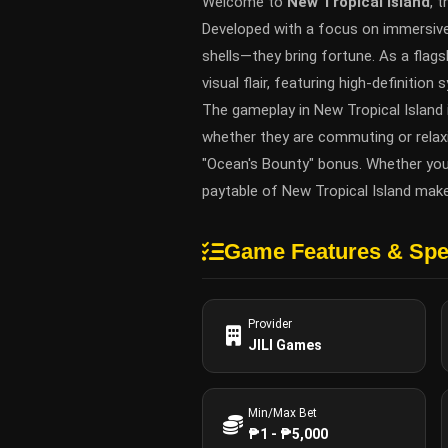
Welcome to
New Tropical Island
, 
Developed with a focus on immersive 
shells—they bring fortune. As a flags
visual flair, featuring high-definitio
The gameplay in New Tropical Island 
whether they are commuting or relaxi
"Ocean's Bounty" bonus. Whether yo
paytable of New Tropical Island make
Game Features & Spec
Provider
JILI Games
Min/Max Bet
₱1 - ₱5,000