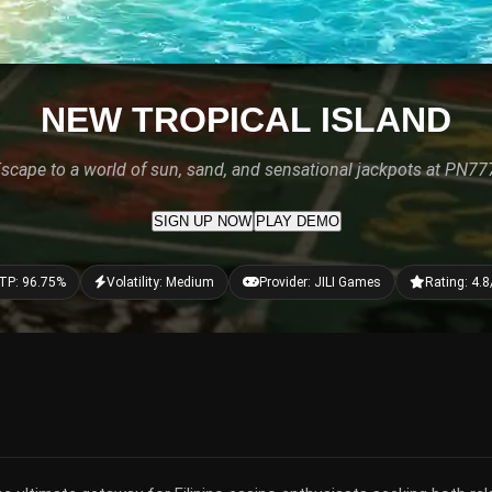
NEW TROPICAL ISLAND
scape to a world of sun, sand, and sensational jackpots at PN77
SIGN UP NOW
PLAY DEMO
TP: 96.75%
Volatility: Medium
Provider: JILI Games
Rating: 4.8