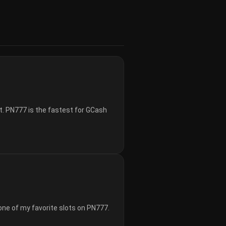
et. PN777 is the fastest for GCash
one of my favorite slots on PN777.