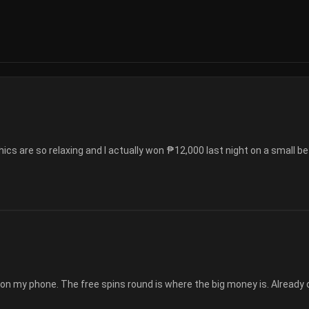
phics are so relaxing and I actually won ₱12,000 last night on a small b
 on my phone. The free spins round is where the big money is. Already 