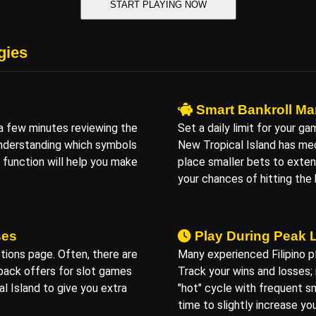
START PLAYING NOW
gies
Smart Bankroll M
a few minutes reviewing the
Set a daily limit for your g
Understanding which symbols
New Tropical Island has mediu
function will help you make
place smaller bets to exten
your chances of hitting the
ses
Play During Peak 
ons page. Often, there are
Many experienced Filipino pl
back offers for slot games
Track your wins and losses; i
l Island to give you extra
"hot" cycle with frequent sm
time to slightly increase yo