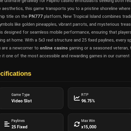
the ultimate getaway for Filipino casino enthusiasts seeking both re
aesthetics, this game transports you to a pristine shoreline where
hip title on the
PN777
platform, New Tropical Island combines trad
n symbols like golden pineapples, vibrant parrots, and mysterious trea
is designed for seamless mobile performance, ensuring that players 
ng at home. With a 5x3 reel structure and 25 fixed paylines, every s
u are a newcomer to
online casino
gaming or a seasoned veteran, t
 it one of the most accessible and rewarding games in our current 
ifications
Game Type
RTP
Video Slot
96.75%
Paylines
Max Win
25 Fixed
x15,000