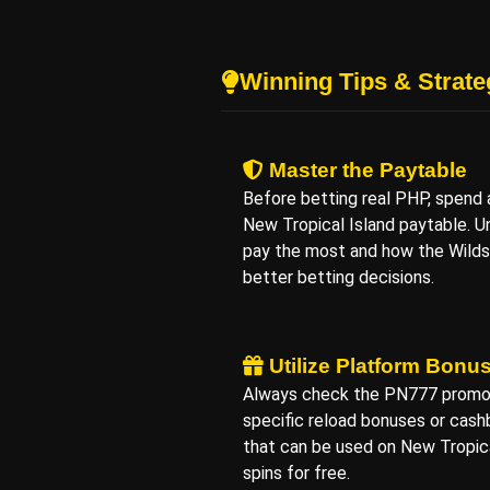
Winning Tips & Strate
Master the Paytable
Before betting real PHP, spend 
New Tropical Island paytable. 
pay the most and how the Wilds 
better betting decisions.
Utilize Platform Bonu
Always check the PN777 promoti
specific reload bonuses or cash
that can be used on New Tropica
spins for free.