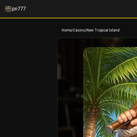
pn777
Home
/
Casino
/
New Tropical Island