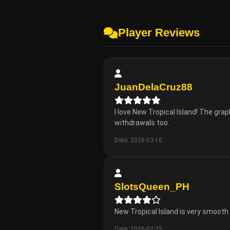
Player Reviews
JuanDelaCruz88
I love New Tropical Island! The gra
withdrawals too.
Date: 2026-03-10
SlotsQueen_PH
New Tropical Island is very smooth
Date: 2026-02-25