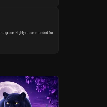
in the green. Highly recommended for