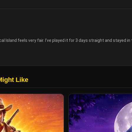
l Island feels very fair. I've played it for 3 days straight and stayed 
ight Like