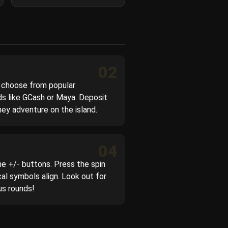
02
d choose from popular
s like GCash or Maya. Deposit
ney adventure on the island.
04
he +/- buttons. Press the spin
al symbols align. Look out for
us rounds!