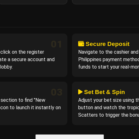
01
Secure Deposit
click on the register
Navigate to the cashier an
reate a secure account and
Philippines payment method
lobby.
funds to start your real-mo
03
Set Bet & Spin
 section to find "New
Adjust your bet size using t
icon to launch it instantly on
button and watch the tropic
Scatters to trigger the bon