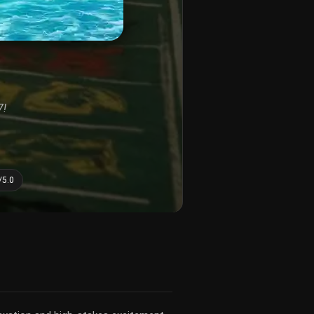
7!
/5.0