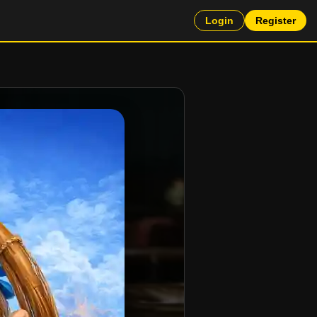
Login
Register