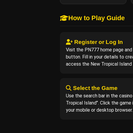
How to Play Guide
Register or Log In
Visit the
PN777 home page
and 
button. Fill in your details to c
access the New Tropical Island 
Select the Game
Use the search bar in the casino
Tropical Island". Click the game 
your mobile or desktop browser.