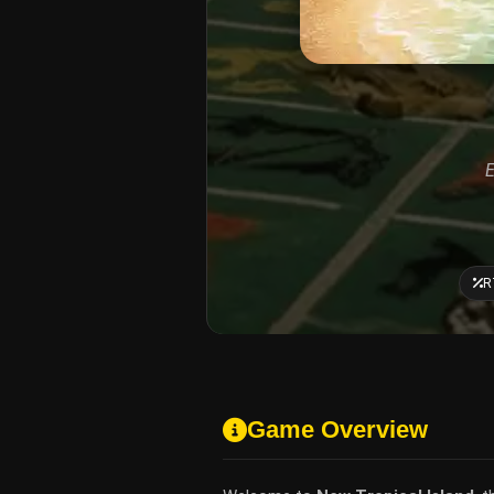
E
R
Game Overview