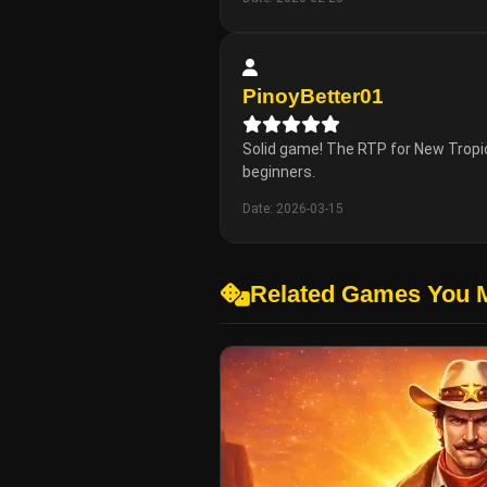
PinoyBetter01
Solid game! The RTP for New Tropica
beginners.
Date: 2026-03-15
Related Games You M